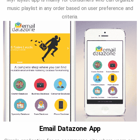
music playlist in any order based on user preference and
criteria.
Email Datazone App