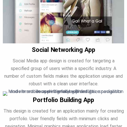
Social Networking App
Social Media app design is created for targeting a
specified group of users within a specific industry. A
number of custom fields makes the application unique and
robust with a clean user interface.
Portfolio Building App
This design is created for an application mainly for creating
portfolio. User friendly fields with minimum clicks and
navigation. Minimal graphics makes application load faster