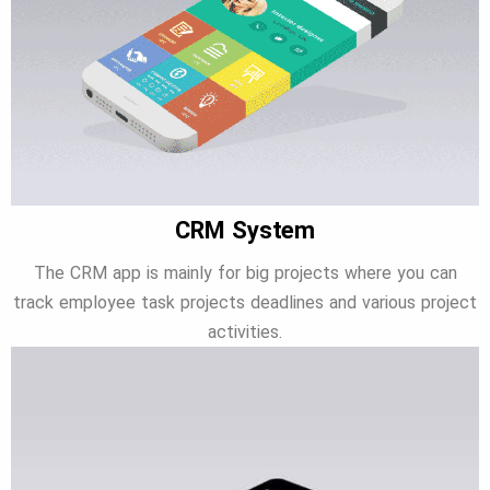
CRM System
The CRM app is mainly for big projects where you can
track employee task projects deadlines and various project
activities.