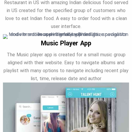
Restaurant in US with amazing Indian delicious food served
in US created for the specified group of customers who
love to eat Indian food. A easy to order food with a clean
user interface.
Music Player App
The Music player app is created for a small music group
aligned with their website. Easy to navigate albums and
playlist with many options to navigate including recent play
list, time, release date and author