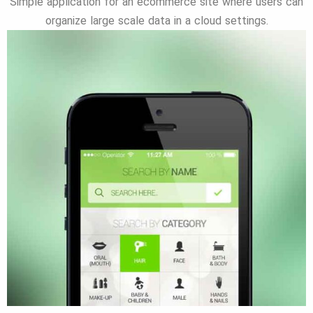
Simple application for an ecommerce site where users can
organize large scale data in a cloud settings.