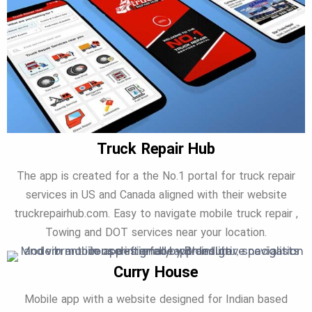
Truck Repair Hub
The app is created for a the No.1 portal for truck repair
services in US and Canada aligned with their website
truckrepairhub.com. Easy to navigate mobile truck repair ,
Towing and DOT services near your location.
Curry House
Mobile app with a website designed for Indian based