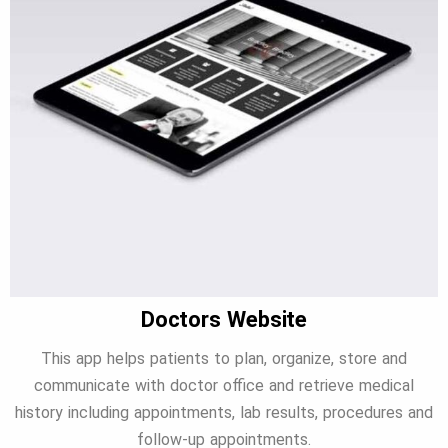
Doctors Website
This app helps patients to plan, organize, store and
communicate with doctor office and retrieve medical
history including appointments, lab results, procedures and
follow-up appointments.