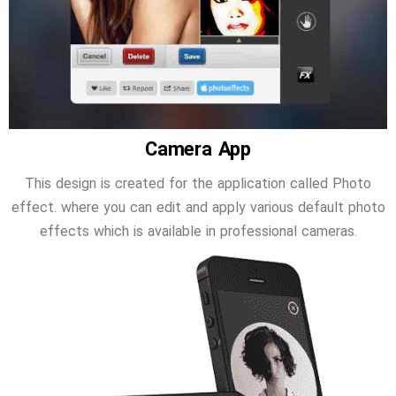
Camera App
This design is created for the application called Photo
effect. where you can edit and apply various default photo
effects which is available in professional cameras.