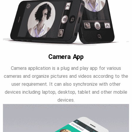
Camera App
Camera application is a plug and play app for various
cameras and organize pictures and videos according to the
user requirement. It can also synchronize with other
devices including laptop, desktop, tablet and other mobile
devices.