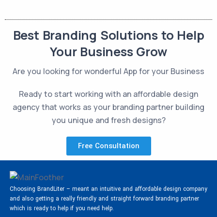
Best Branding Solutions to Help
Your Business Grow
Are you looking for wonderful App for your Business
Ready to start working with an affordable design
agency that works as your branding partner building
you unique and fresh designs?
Free Consultation
Choosing BrandLiter – meant an intuitive and affordable design company
and also getting a really friendly and straight forward branding partner
which is ready to help if you need help.