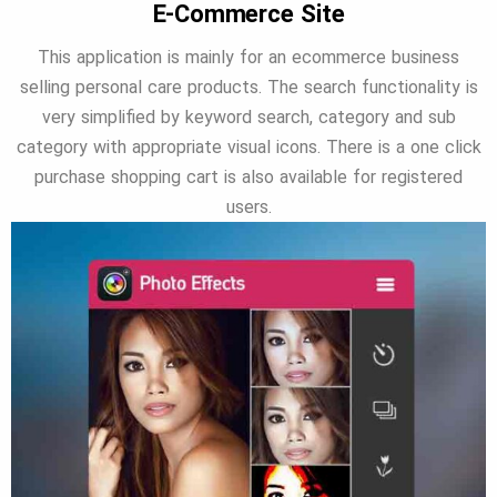
E-Commerce Site
This application is mainly for an ecommerce business
selling personal care products. The search functionality is
very simplified by keyword search, category and sub
category with appropriate visual icons. There is a one click
purchase shopping cart is also available for registered
users.