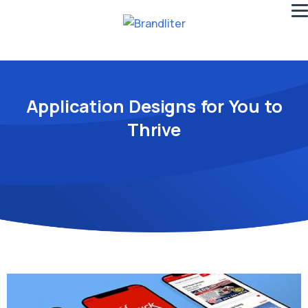
Application Designs for You to
Thrive