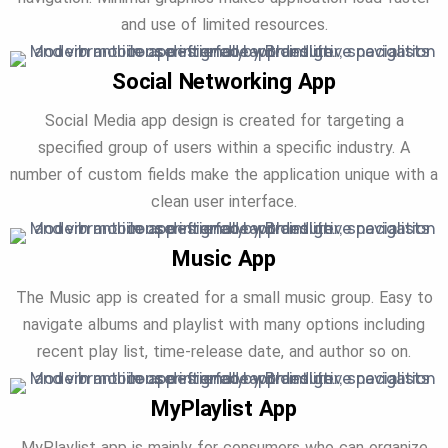
and use of limited resources.
Social Networking App
Social Media app design is created for targeting a
specified group of users within a specific industry. A
number of custom fields make the application unique with a
clean user interface.
Music App
The Music app is created for a small music group. Easy to
navigate albums and playlist with many options including
recent play list, time-release date, and author so on.
MyPlaylist App
MyPlaylist app is mainly for consumers who can organize