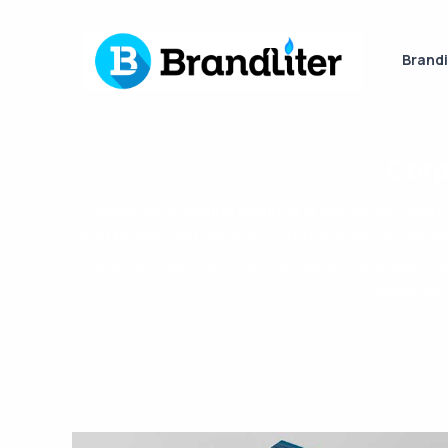
Brand
Corp
Corporate branding designs is one of the most i
level brands and services. Currently we are seei
relations and corporate social accountability, 
small are