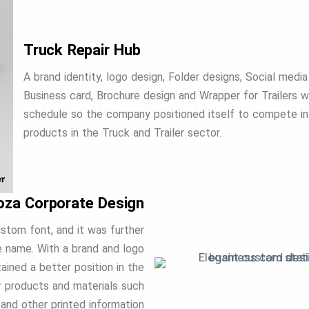
Truck Repair Hub
A brand identity, logo design, Folder designs, Social media
Business card, Brochure design and Wrapper for Trailers w
schedule so the company positioned itself to compete in
products in the Truck and Trailer sector.
oza Corporate Design
stom font, and it was further
e name. With a brand and logo
ined a better position in the
er products and materials such
 and other printed information