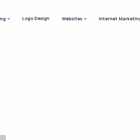
Logo Design
ing
Websites
Internet Marketin
orate Branding Designs for You to T
mportant area marketing professionals dedicate the bulk o
ng a briskly increasing emphasis on corporate branding stra
across industries there is now a new mandate to tell a stor
 all stepping up their corporate brand building to create own