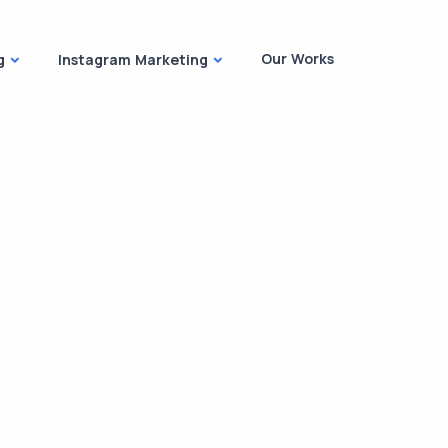
Our Works
g
Instagram Marketing
hrive
f their energies, vision, and budget to product-
tegy. Earlier downgraded to the range of investor
y at the corporate level. Most companies, big or
 identity.