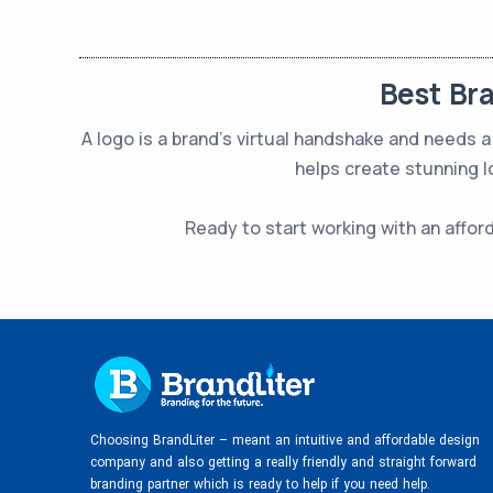
Best Br
A logo is a brand’s virtual handshake and needs
helps create stunning l
Ready to start working with an affor
Choosing BrandLiter – meant an intuitive and affordable design
company and also getting a really friendly and straight forward
branding partner which is ready to help if you need help.