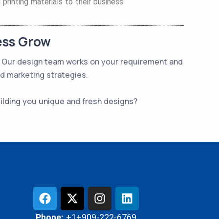
printing materials to their business
ess Grow
t. Our design team works on your requirement and
nd marketing strategies.
uilding you unique and fresh designs?
Phone:
+1+909-222-6769