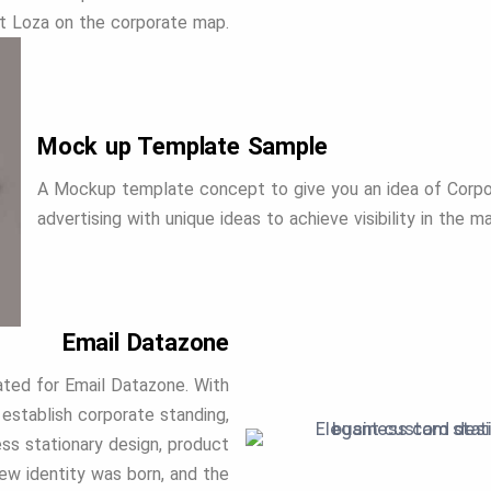
t Loza on the corporate map.
Mock up Template Sample
A Mockup template concept to give you an idea of Corpor
advertising with unique ideas to achieve visibility in the m
Email Datazone
eated for Email Datazone. With
establish corporate standing,
ess stationary design, product
new identity was born, and the