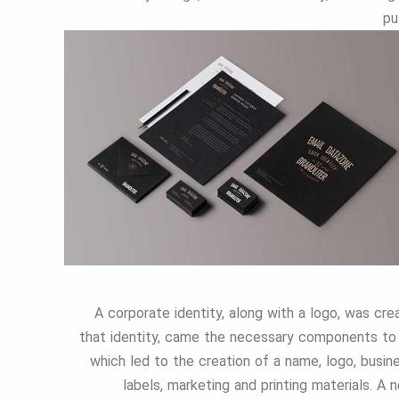
pu
A corporate identity, along with a logo, was cr
that identity, came the necessary components to 
which led to the creation of a name, logo, busin
labels, marketing and printing materials. A 