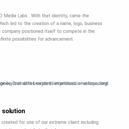
RD Media Labs . With that identity, came the
ich led to the creation of a name, logo, business
he company positioned itself to compete in the
finite possibilities for advancement.
 solution
 created for one of our extreme client including