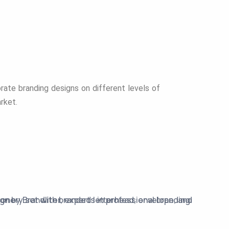
ate branding designs on different levels of
arket.