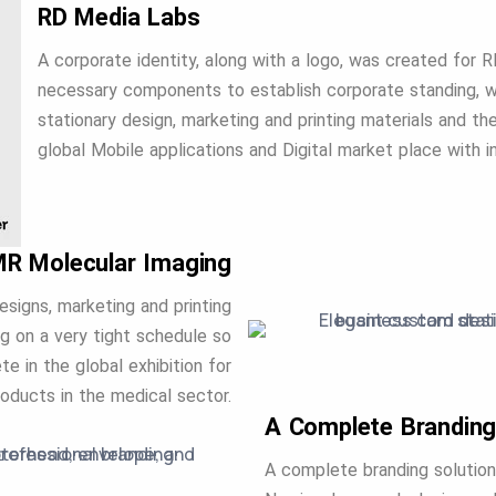
RD Media Labs
A corporate identity, along with a logo, was created for 
necessary components to establish corporate standing, wh
stationary design, marketing and printing materials and t
global Mobile applications and Digital market place with in
R Molecular Imaging
esigns, marketing and printing
g on a very tight schedule so
e in the global exhibition for
ducts in the medical sector.
A Complete Branding
A complete branding solution