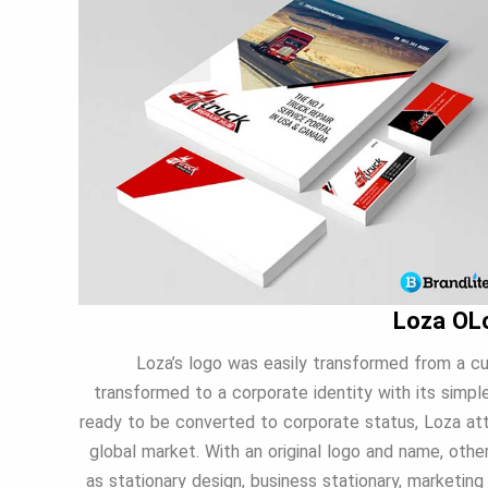
Loza OL
Loza’s logo was easily transformed from a cu
transformed to a corporate identity with its simpl
ready to be converted to corporate status, Loza atta
global market. With an original logo and name, oth
as stationary design, business stationary, marketing