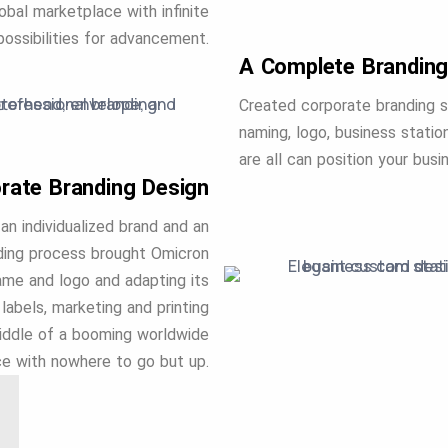
bal marketplace with infinite
possibilities for advancement.
A Complete Branding
Created corporate branding s
naming, logo, business station
are all can position your bus
rate Branding Design
an individualized brand and an
nding process brought Omicron
name and logo and adapting its
labels, marketing and printing
middle of a booming worldwide
e with nowhere to go but up.