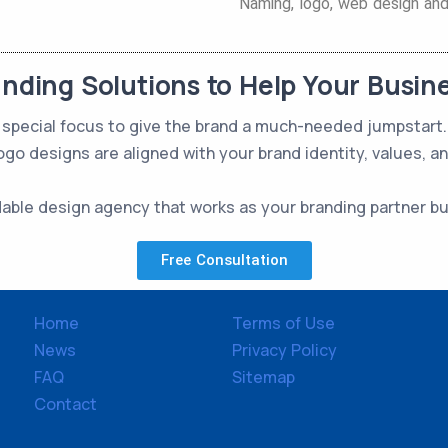
Naming, logo, web design and 
anding Solutions to Help Your Busin
 a special focus to give the brand a much-needed jumpstar
ogo designs are aligned with your brand identity, values, a
dable design agency that works as your branding partner b
Free Consultation
Home
Terms of Use
News
Privacy Policy
FAQ
Sitemap
Contact