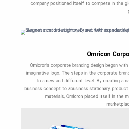
company positioned itself to compete in the glo
Omricon Corpo
Omicron’s corporate branding design began with 
imaginative logo. The steps in the corporate bra
to a new and different level. By creating a 
business concept to abusiness stationary, product 
materials, Omicron placed itself in the 
marketplac