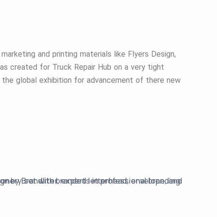
 marketing and printing materials like Flyers Design,
as created for Truck Repair Hub on a very tight
 the global exhibition for advancement of there new