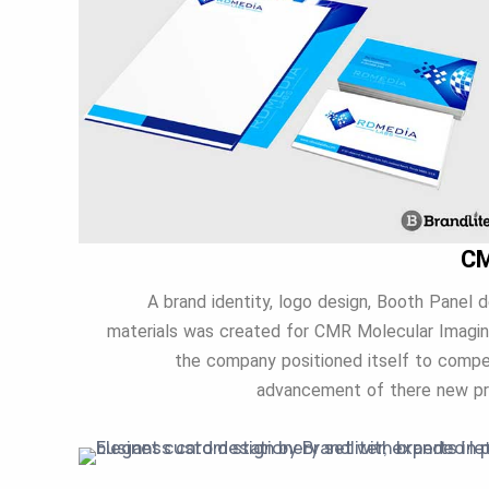
CM
A brand identity, logo design, Booth Panel d
materials was created for CMR Molecular Imagin
the company positioned itself to compet
advancement of there new pro