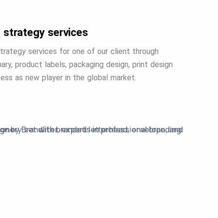
 strategy services
trategy services for one of our client through
ary, product labels, packaging design, print design
iness as new player in the global market.