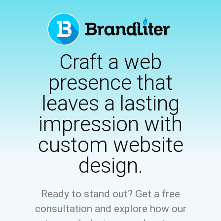
Craft a web
presence that
leaves a lasting
impression with
custom website
design.
Ready to stand out? Get a free
consultation and explore how our