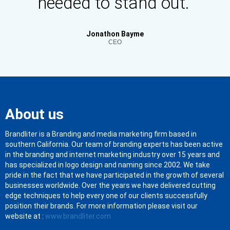
needed to stand out."
Jonathon Bayme
CEO
About us
Brandliter is a Branding and media marketing firm based in
southern California. Our team of branding experts has been active
in the branding and internet marketing industry over 15 years and
has specialized in logo design and naming since 2002. We take
pride in the fact that we have participated in the growth of several
businesses worldwide. Over the years we have delivered cutting
edge techniques to help every one of our clients successfully
position their brands. For more information please visit our
website at :
www.brandliter.com