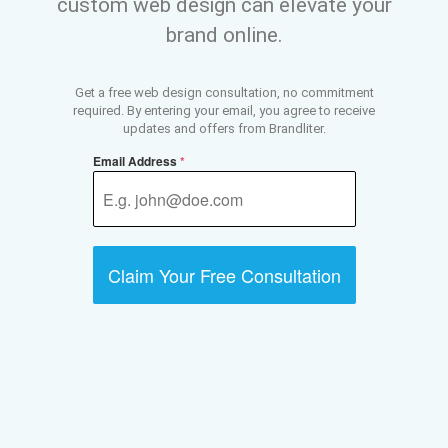
custom web design can elevate your
brand online.
Get a free web design consultation, no commitment
required. By entering your email, you agree to receive
updates and offers from Brandliter.
Email Address
*
Claim Your Free Consultation