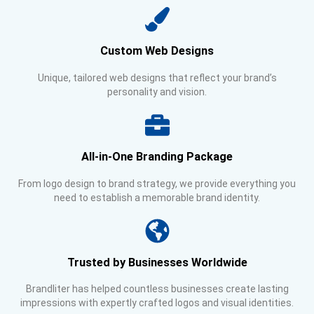
Custom Web Designs
Unique, tailored web designs that reflect your brand’s
personality and vision.
All-in-One Branding Package
From logo design to brand strategy, we provide everything you
need to establish a memorable brand identity.
Trusted by Businesses Worldwide
Brandliter has helped countless businesses create lasting
impressions with expertly crafted logos and visual identities.