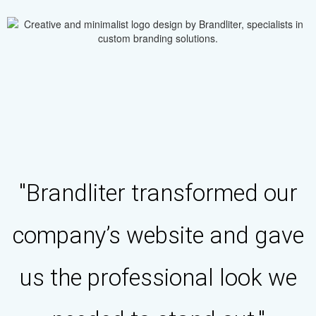
"Brandliter transformed our
company’s website and gave
us the professional look we